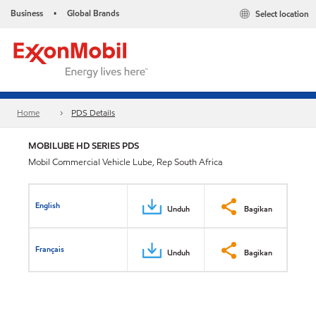
Business
Global Brands
Select location
•
Home
PDS Details
MOBILUBE HD SERIES PDS
Mobil Commercial Vehicle Lube, Rep South Africa
English
Unduh
Bagikan
Français
Unduh
Bagikan