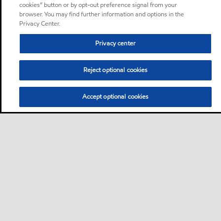
cookies” button or by opt-out preference signal from your
browser. You may find further information and options in the
Privacy Center.
Privacy center
Reject optional cookies
Accept optional cookies