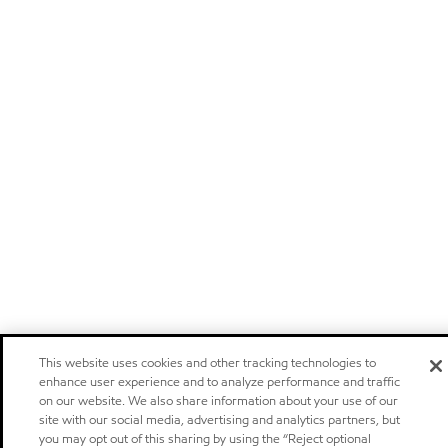
This website uses cookies and other tracking technologies to
enhance user experience and to analyze performance and traffic
on our website. We also share information about your use of our
site with our social media, advertising and analytics partners, but
you may opt out of this sharing by using the “Reject optional