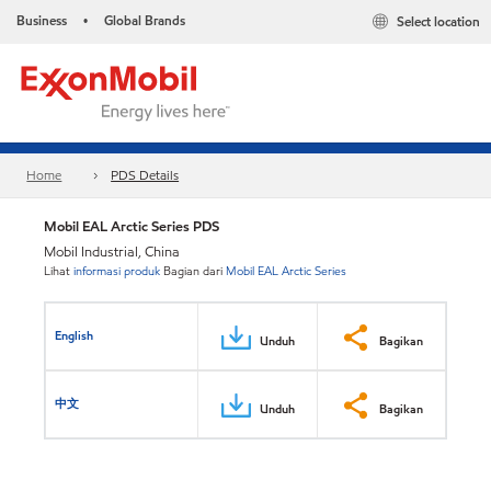
Business
Global Brands
Select location
•
Home
PDS Details
Mobil EAL Arctic Series PDS
Mobil Industrial, China
Lihat
informasi produk
Bagian dari
Mobil EAL Arctic Series
English
Unduh
Bagikan
中文
Unduh
Bagikan