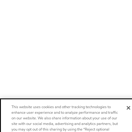
This website uses cookies and other tracking technologies to
enhance user experience and to analyze performance and traffic
on our website. We also share information about your use of our
site with our social media, advertising and analytics partners, but
you may opt out of this sharing by using the “Reject optional