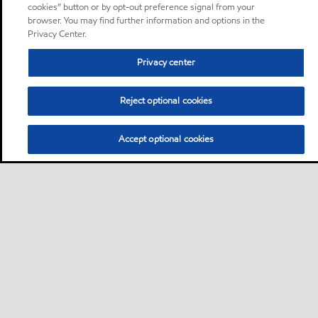
cookies” button or by opt-out preference signal from your
browser. You may find further information and options in the
Privacy Center.
Privacy center
Reject optional cookies
Accept optional cookies