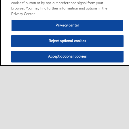
cookies” button or by opt-out preference signal from your
browser. You may find further information and options in the
Privacy Center.
Privacy center
Reject optional cookies
Accept optional cookies