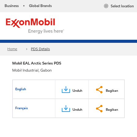
Business
Global Brands
Select location
•
Home
PDS Details
Mobil EAL Arctic Series PDS
Mobil Industrial, Gabon
English
Unduh
Bagikan
Français
Unduh
Bagikan