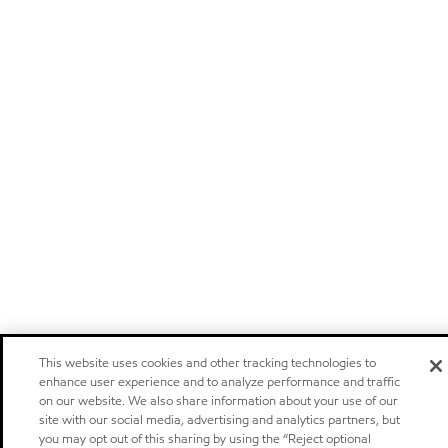
This website uses cookies and other tracking technologies to
enhance user experience and to analyze performance and traffic
on our website. We also share information about your use of our
site with our social media, advertising and analytics partners, but
you may opt out of this sharing by using the “Reject optional