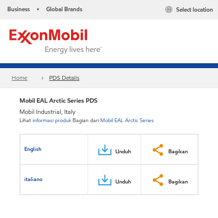
Business
Global Brands
Select location
•
Home
PDS Details
Mobil EAL Arctic Series PDS
Mobil Industrial, Italy
Lihat
informasi produk
Bagian dari
Mobil EAL Arctic Series
English
Unduh
Bagikan
italiano
Unduh
Bagikan