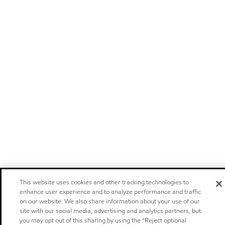
This website uses cookies and other tracking technologies to
enhance user experience and to analyze performance and traffic
on our website. We also share information about your use of our
site with our social media, advertising and analytics partners, but
you may opt out of this sharing by using the “Reject optional