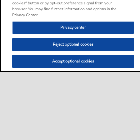
cookies” button or by opt-out preference signal from your
browser. You may find further information and options in the
Privacy Center.
Privacy center
Reject optional cookies
Accept optional cookies