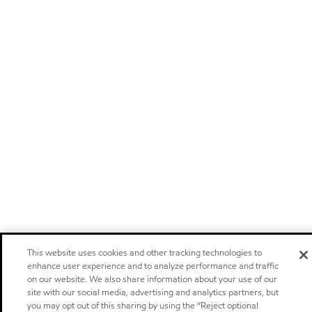
This website uses cookies and other tracking technologies to
enhance user experience and to analyze performance and traffic
on our website. We also share information about your use of our
site with our social media, advertising and analytics partners, but
you may opt out of this sharing by using the “Reject optional