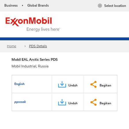
Business
Global Brands
Select location
•
Home
PDS Details
Mobil EAL Arctic Series PDS
Mobil Industrial, Russia
English
Unduh
Bagikan
русский
Unduh
Bagikan