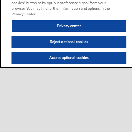
cookies” button or by opt-out preference signal from your
browser. You may find further information and options in the
Privacy Center.
Privacy center
Reject optional cookies
Accept optional cookies