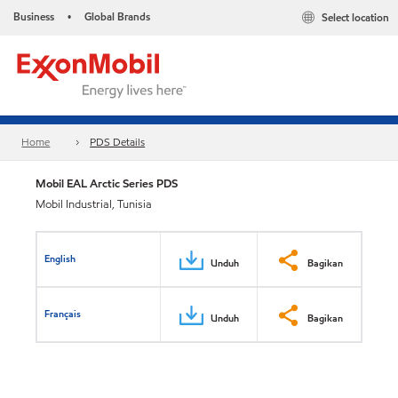
Business
Global Brands
Select location
•
Home
PDS Details
Mobil EAL Arctic Series PDS
Mobil Industrial, Tunisia
English
Unduh
Bagikan
Français
Unduh
Bagikan