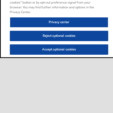
cookies” button or by opt-out preference signal from your
browser. You may find further information and options in the
Privacy Center.
Privacy center
Reject optional cookies
Accept optional cookies