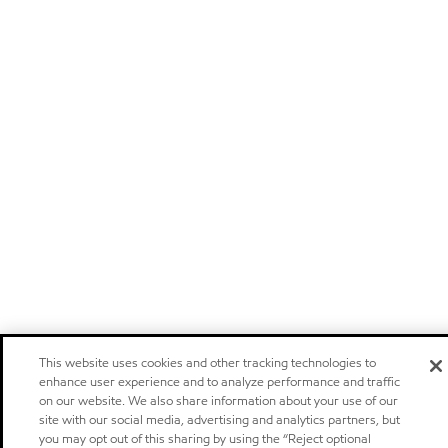
This website uses cookies and other tracking technologies to
enhance user experience and to analyze performance and traffic
on our website. We also share information about your use of our
site with our social media, advertising and analytics partners, but
you may opt out of this sharing by using the “Reject optional