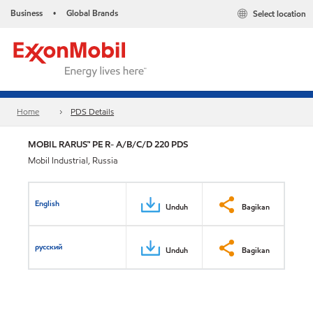
Business
Global Brands
Select location
•
Home
PDS Details
MOBIL RARUS™ PE R- A/B/C/D 220 PDS
Mobil Industrial, Russia
English
Unduh
Bagikan
русский
Unduh
Bagikan