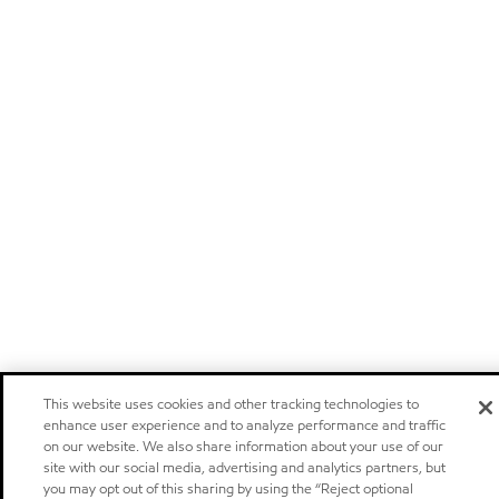
This website uses cookies and other tracking technologies to
enhance user experience and to analyze performance and traffic
on our website. We also share information about your use of our
site with our social media, advertising and analytics partners, but
you may opt out of this sharing by using the “Reject optional