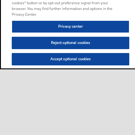
cookies” button or by opt-out preference signal from your
browser. You may find further information and options in the
Privacy Center.
Privacy center
Reject optional cookies
Accept optional cookies