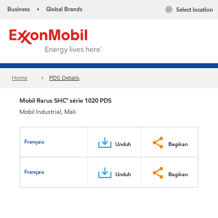
Business
Global Brands
Select location
•
Home
PDS Details
Mobil Rarus SHC™ série 1020 PDS
Mobil Industrial, Mali
Français
Unduh
Bagikan
Français
Unduh
Bagikan