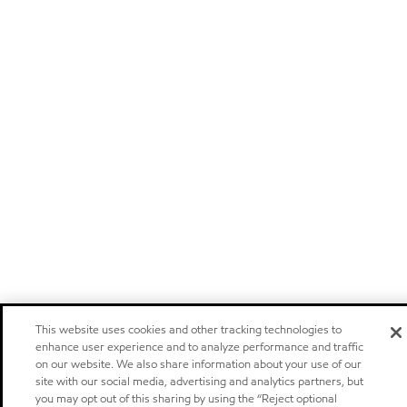
This website uses cookies and other tracking technologies to
enhance user experience and to analyze performance and traffic
on our website. We also share information about your use of our
site with our social media, advertising and analytics partners, but
you may opt out of this sharing by using the “Reject optional