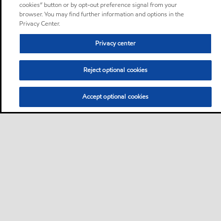
cookies” button or by opt-out preference signal from your
browser. You may find further information and options in the
Privacy Center.
Privacy center
Reject optional cookies
Accept optional cookies