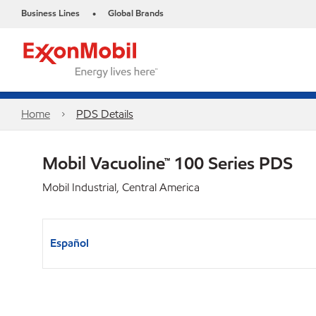
Business Lines
Global Brands
•
Home
PDS Details
Mobil Vacuoline™ 100 Series PDS
Mobil Industrial, Central America
Español