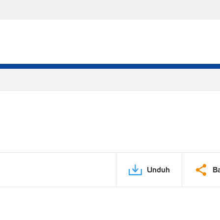
Unduh
B