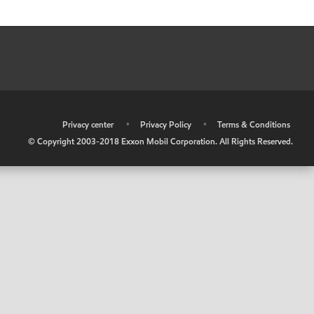
•
Privacy center
•
Privacy Policy
•
Terms & Conditions
© Copyright 2003-2018 Exxon Mobil Corporation. All Rights Reserved.