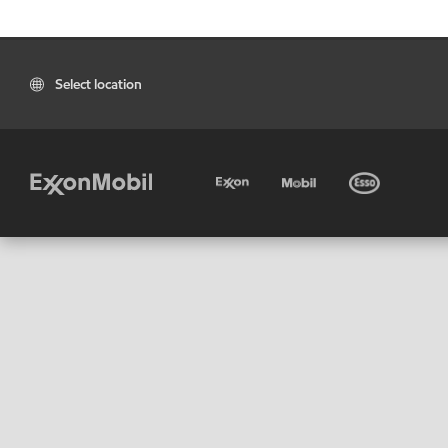
Select location