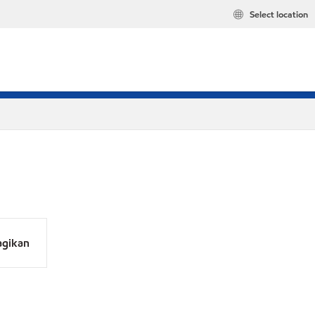
Select location
agikan