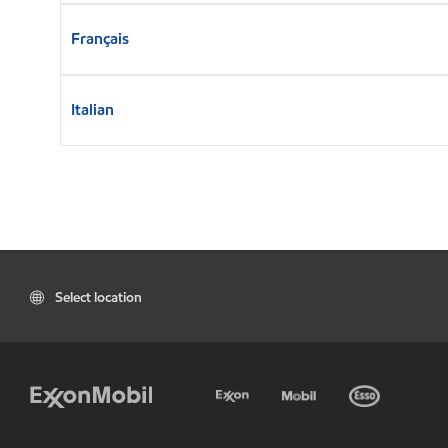
Français
Italian
Select location