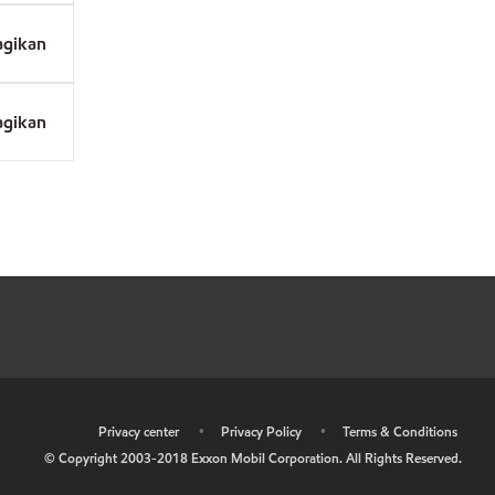
agikan
agikan
•
Privacy center
•
Privacy Policy
•
Terms & Conditions
© Copyright 2003-2018 Exxon Mobil Corporation. All Rights Reserved.