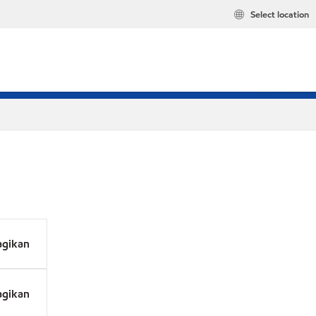
Select location
agikan
agikan