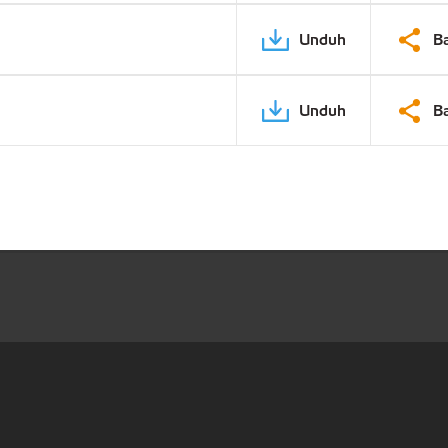
Unduh
B
Unduh
B