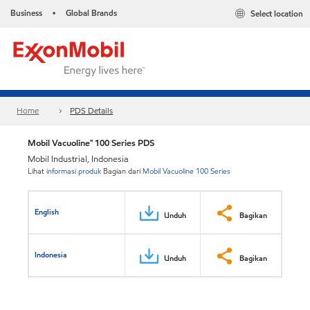
Business
Global Brands
Select location
•
Home
PDS Details
Mobil Vacuoline™ 100 Series PDS
Mobil Industrial, Indonesia
Lihat
informasi produk
Bagian dari
Mobil Vacuoline 100 Series
English
Unduh
Bagikan
Indonesia
Unduh
Bagikan