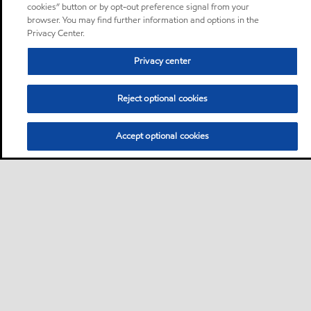
cookies” button or by opt-out preference signal from your
browser. You may find further information and options in the
Privacy Center.
Privacy center
Reject optional cookies
Accept optional cookies