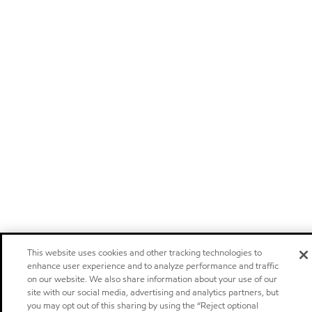
This website uses cookies and other tracking technologies to
enhance user experience and to analyze performance and traffic
on our website. We also share information about your use of our
site with our social media, advertising and analytics partners, but
you may opt out of this sharing by using the “Reject optional