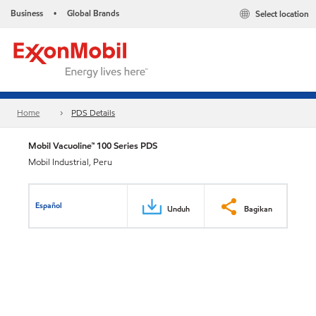
Business
Global Brands
Select location
•
Home
PDS Details
Mobil Vacuoline™ 100 Series PDS
Mobil Industrial, Peru
Español
Unduh
Bagikan