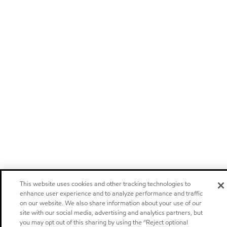
This website uses cookies and other tracking technologies to
enhance user experience and to analyze performance and traffic
on our website. We also share information about your use of our
site with our social media, advertising and analytics partners, but
you may opt out of this sharing by using the “Reject optional