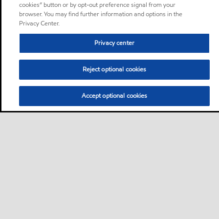
cookies” button or by opt-out preference signal from your
browser. You may find further information and options in the
Privacy Center.
Privacy center
Reject optional cookies
Accept optional cookies