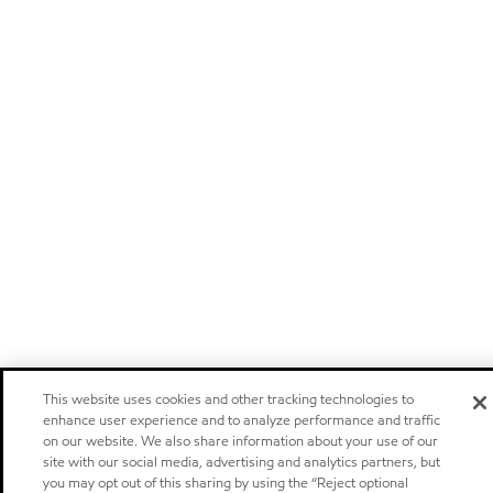
This website uses cookies and other tracking technologies to
enhance user experience and to analyze performance and traffic
on our website. We also share information about your use of our
site with our social media, advertising and analytics partners, but
you may opt out of this sharing by using the “Reject optional