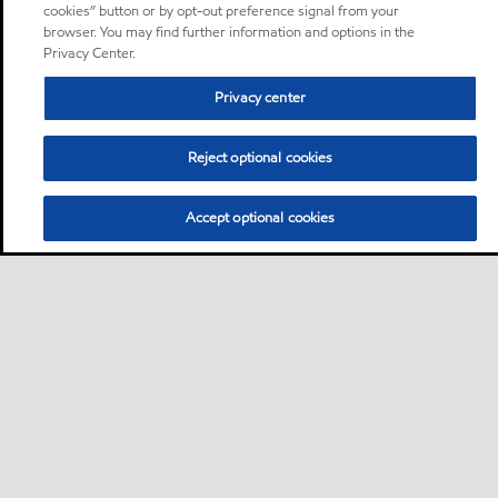
cookies” button or by opt-out preference signal from your
browser. You may find further information and options in the
Privacy Center.
Privacy center
Reject optional cookies
Accept optional cookies