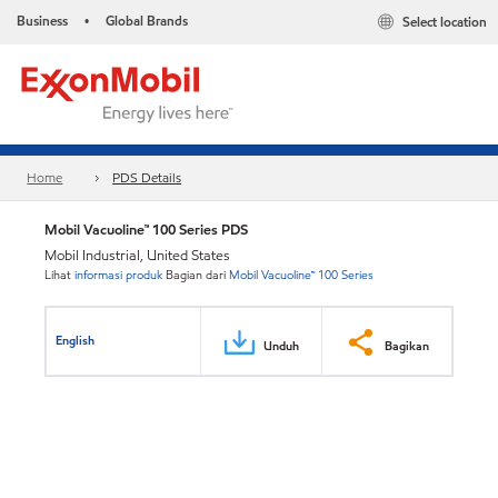
Business
Global Brands
Select location
•
Home
PDS Details
Mobil Vacuoline™ 100 Series PDS
Mobil Industrial, United States
Lihat
informasi produk
Bagian dari
Mobil Vacuoline™ 100 Series
English
Unduh
Bagikan