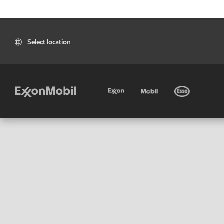
Select location