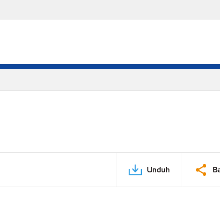
Unduh
B