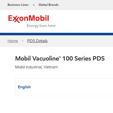
Business Lines
Global Brands
•
Home
PDS Details
Mobil Vacuoline™ 100 Series PDS
Mobil Industrial, Vietnam
English