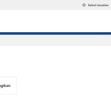
Select location
agikan