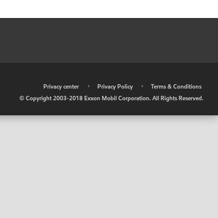
•
Privacy center
•
Privacy Policy
•
Terms & Conditions
© Copyright 2003-2018 Exxon Mobil Corporation. All Rights Reserved.