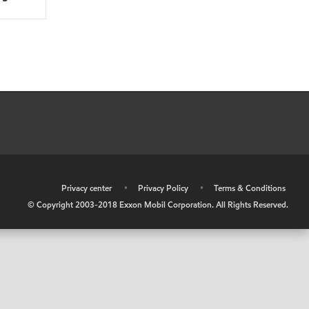
•
Privacy center
•
Privacy Policy
•
Terms & Conditions
© Copyright 2003-2018 Exxon Mobil Corporation. All Rights Reserved.