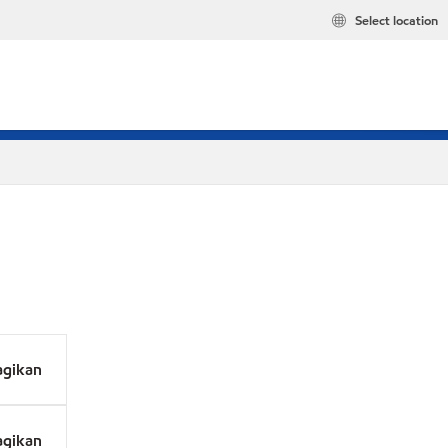
Select location
agikan
agikan