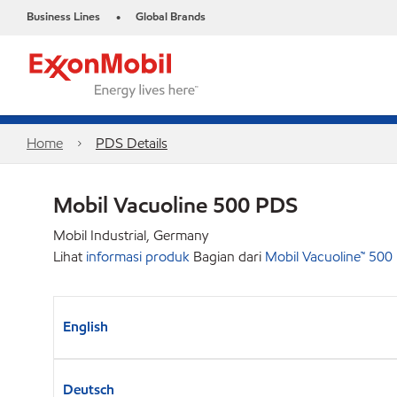
Business Lines
Global Brands
•
Home
PDS Details
Mobil Vacuoline 500 PDS
Mobil Industrial, Germany
Lihat
informasi produk
Bagian dari
Mobil Vacuoline™ 500
English
Deutsch