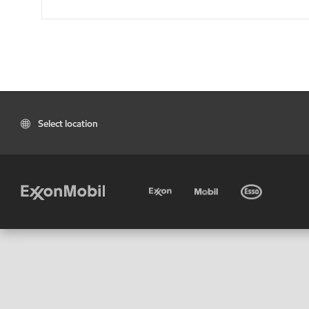
Select location