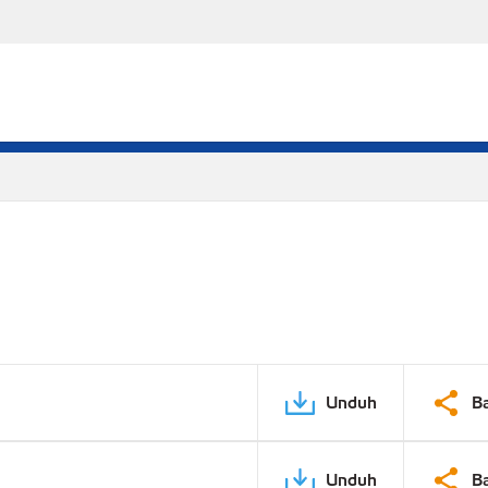
Unduh
B
Unduh
B