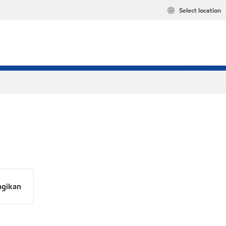
Select location
agikan