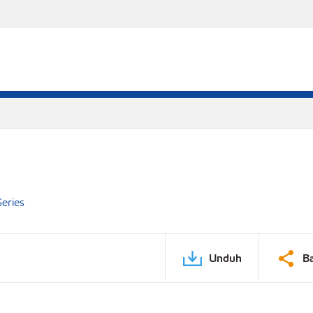
eries
Unduh
B