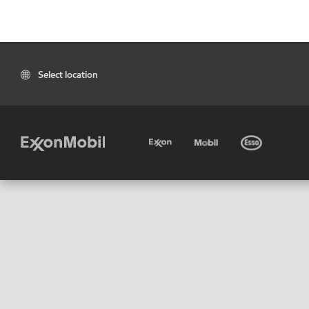
Select location