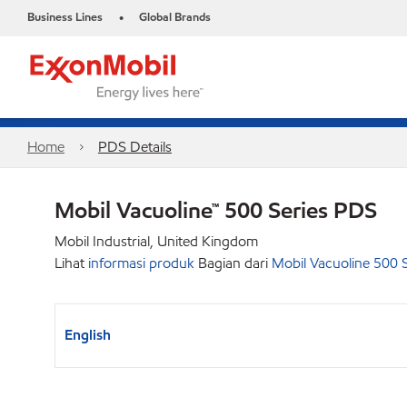
Business Lines
Global Brands
•
Home
PDS Details
Mobil Vacuoline™ 500 Series PDS
Mobil Industrial, United Kingdom
Lihat
informasi produk
Bagian dari
Mobil Vacuoline 500 S
English