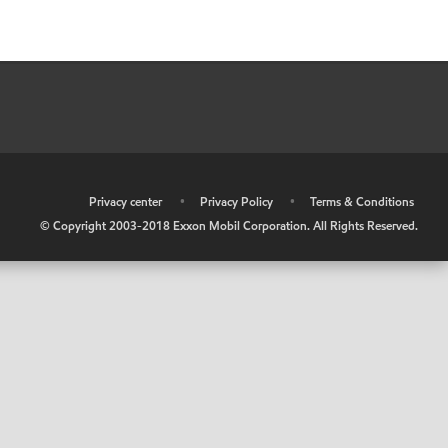
•
Privacy center
•
Privacy Policy
•
Terms & Conditions
© Copyright 2003-2018 Exxon Mobil Corporation. All Rights Reserved.