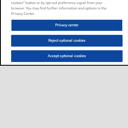
cookies” button or by opt-out preference signal from your
browser. You may find further information and options in the
Privacy Center.
Privacy center
Reject optional cookies
Accept optional cookies