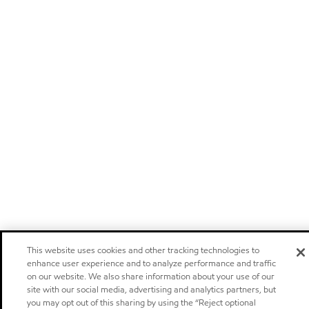
This website uses cookies and other tracking technologies to
enhance user experience and to analyze performance and traffic
on our website. We also share information about your use of our
site with our social media, advertising and analytics partners, but
you may opt out of this sharing by using the “Reject optional