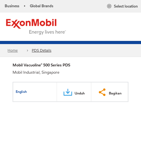
Business
Global Brands
Select location
•
Home
PDS Details
Mobil Vacuoline™ 500 Series PDS
Mobil Industrial, Singapore
English
Unduh
Bagikan