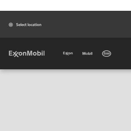
Select location