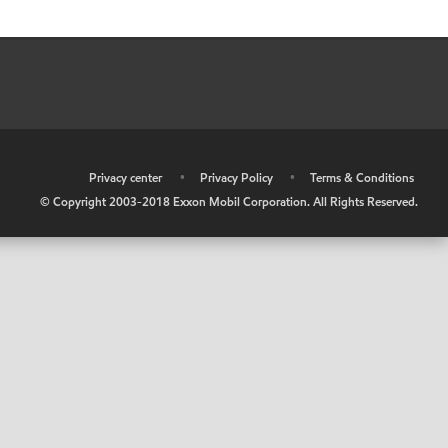
•
Privacy center
•
Privacy Policy
•
Terms & Conditions
© Copyright 2003-2018 Exxon Mobil Corporation. All Rights Reserved.