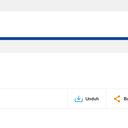
Unduh
B