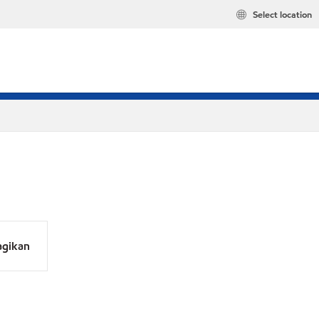
Select location
agikan