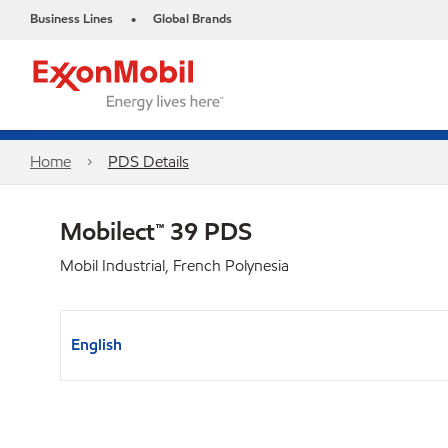
Business Lines
Global Brands
•
Home
PDS Details
Mobilect™ 39 PDS
Mobil Industrial, French Polynesia
English