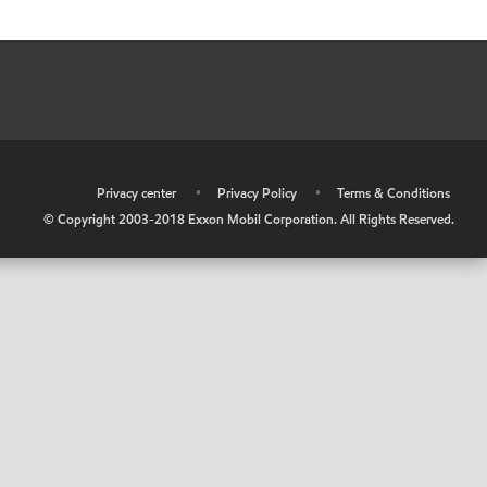
•
Privacy center
•
Privacy Policy
•
Terms & Conditions
© Copyright 2003-2018 Exxon Mobil Corporation. All Rights Reserved.