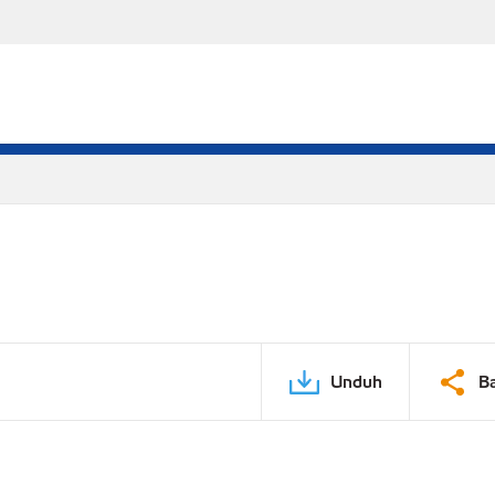
Unduh
B