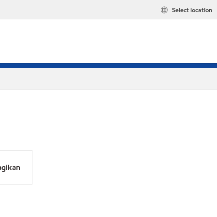
Select location
agikan