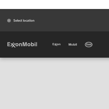
Select location