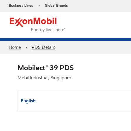
Business Lines
Global Brands
•
Home
PDS Details
Mobilect™ 39 PDS
Mobil Industrial, Singapore
English