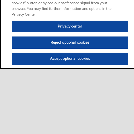
cookies” button or by opt-out preference signal from your
browser. You may find further information and options in the
Privacy Center.
Privacy center
Reject optional cookies
Accept optional cookies