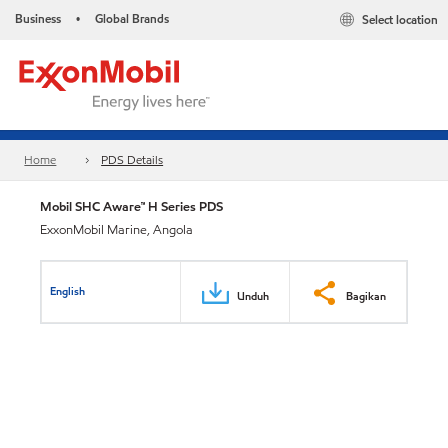
Business
Global Brands
Select location
•
Home
PDS Details
Mobil SHC Aware™ H Series PDS
ExxonMobil Marine, Angola
English
Unduh
Bagikan