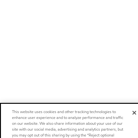
This website uses cookies and other tracking technologies to
enhance user experience and to analyze performance and traffic
on our website. We also share information about your use of our
site with our social media, advertising and analytics partners, but
you may opt out of this sharing by using the “Reject optional