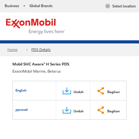
Business
Global Brands
Select location
•
Home
PDS Details
Mobil SHC Aware™ H Series PDS
ExxonMobil Marine, Belarus
English
Unduh
Bagikan
русский
Unduh
Bagikan