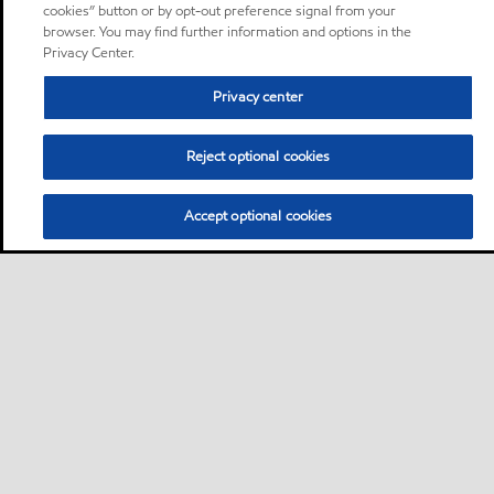
cookies” button or by opt-out preference signal from your
browser. You may find further information and options in the
Privacy Center.
Privacy center
Reject optional cookies
Accept optional cookies