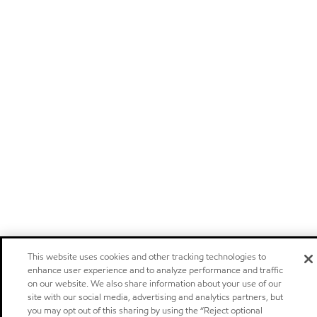
This website uses cookies and other tracking technologies to
enhance user experience and to analyze performance and traffic
on our website. We also share information about your use of our
site with our social media, advertising and analytics partners, but
you may opt out of this sharing by using the “Reject optional