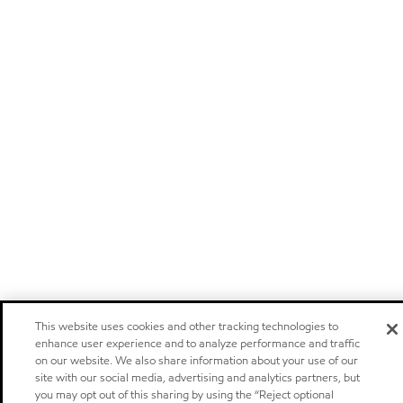
This website uses cookies and other tracking technologies to
enhance user experience and to analyze performance and traffic
on our website. We also share information about your use of our
site with our social media, advertising and analytics partners, but
you may opt out of this sharing by using the “Reject optional