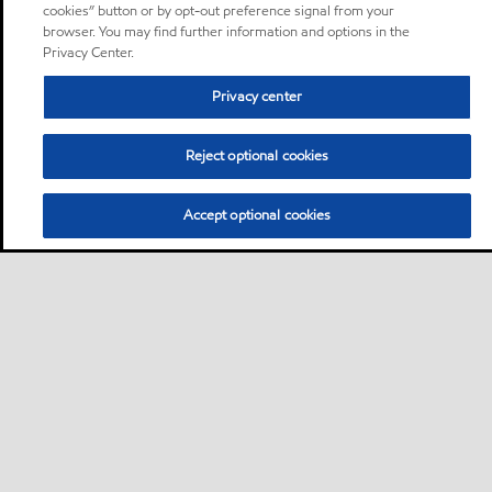
cookies” button or by opt-out preference signal from your
browser. You may find further information and options in the
Privacy Center.
Privacy center
Reject optional cookies
Accept optional cookies