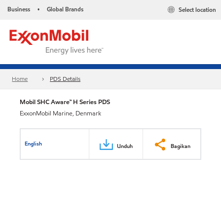
Business
Global Brands
Select location
•
Home
PDS Details
Mobil SHC Aware™ H Series PDS
ExxonMobil Marine, Denmark
English
Unduh
Bagikan