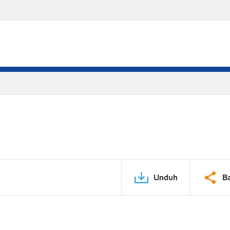
Unduh
B