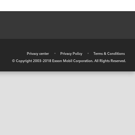
•
Privacy center
•
Privacy Policy
•
Terms & Conditions
© Copyright 2003-2018 Exxon Mobil Corporation. All Rights Reserved.