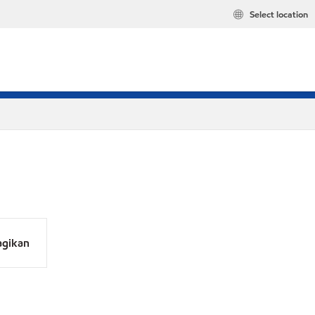
Select location
agikan