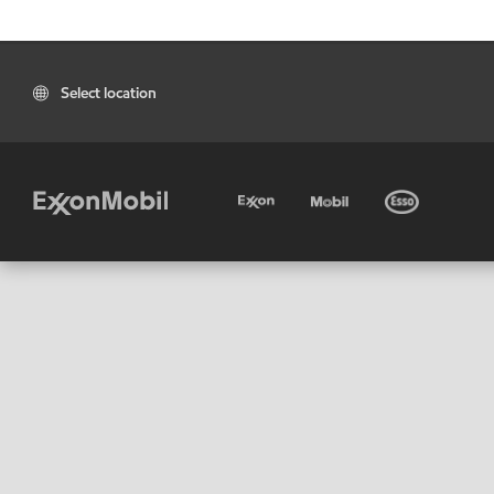
Select location