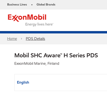
Business Lines
Global Brands
•
Home
PDS Details
Mobil SHC Aware™ H Series PDS
ExxonMobil Marine, Finland
English