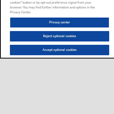
cookies” button or by opt-out preference signal from your
browser. You may find further information and options in the
Privacy Center.
Privacy center
Reject optional cookies
Accept optional cookies