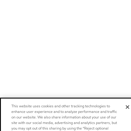
This website uses cookies and other tracking technologies to
enhance user experience and to analyze performance and traffic
on our website. We also share information about your use of our
site with our social media, advertising and analytics partners, but
you may opt out of this sharing by using the “Reject optional