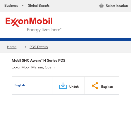
Business
Global Brands
Select location
•
Home
PDS Details
Mobil SHC Aware™ H Series PDS
ExxonMobil Marine, Guam
English
Unduh
Bagikan