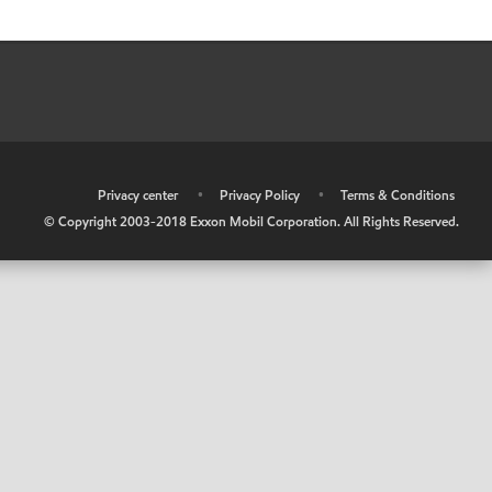
•
Privacy center
•
Privacy Policy
•
Terms & Conditions
© Copyright 2003-2018 Exxon Mobil Corporation. All Rights Reserved.