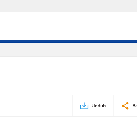
Unduh
B