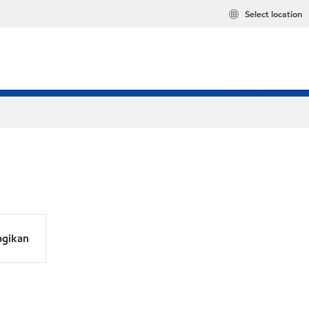
Select location
agikan