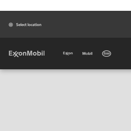
Select location