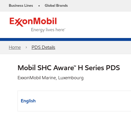
Business Lines
Global Brands
•
Home
PDS Details
Mobil SHC Aware™ H Series PDS
ExxonMobil Marine, Luxembourg
English