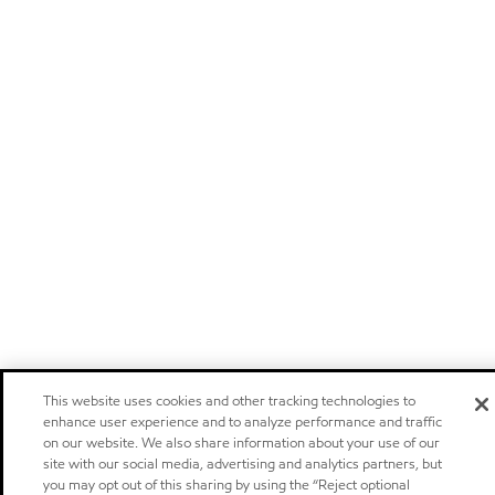
This website uses cookies and other tracking technologies to
enhance user experience and to analyze performance and traffic
on our website. We also share information about your use of our
site with our social media, advertising and analytics partners, but
you may opt out of this sharing by using the “Reject optional