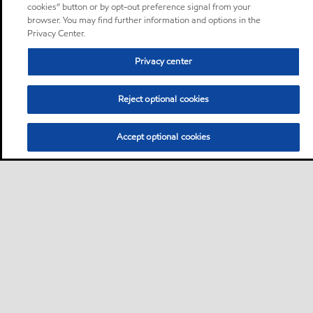
cookies” button or by opt-out preference signal from your
browser. You may find further information and options in the
Privacy Center.
Privacy center
Reject optional cookies
Accept optional cookies