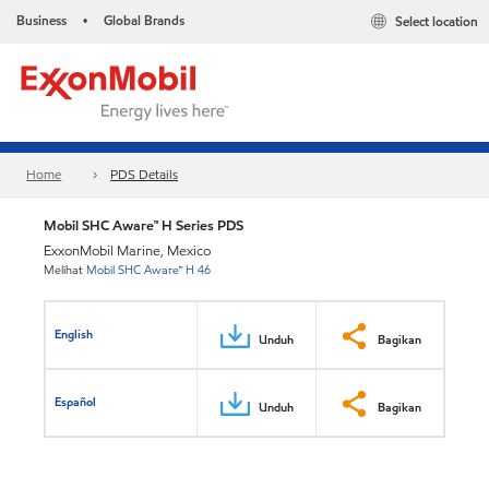
Business
Global Brands
Select location
•
Home
PDS Details
Mobil SHC Aware™ H Series PDS
ExxonMobil Marine, Mexico
Melihat
Mobil SHC Aware™ H 46
English
Unduh
Bagikan
Español
Unduh
Bagikan