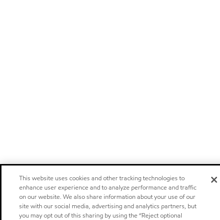
This website uses cookies and other tracking technologies to
enhance user experience and to analyze performance and traffic
on our website. We also share information about your use of our
site with our social media, advertising and analytics partners, but
you may opt out of this sharing by using the “Reject optional