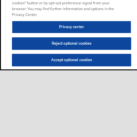
cookies” button or by opt-out preference signal from your
browser. You may find further information and options in the
Privacy Center.
Privacy center
Reject optional cookies
Accept optional cookies