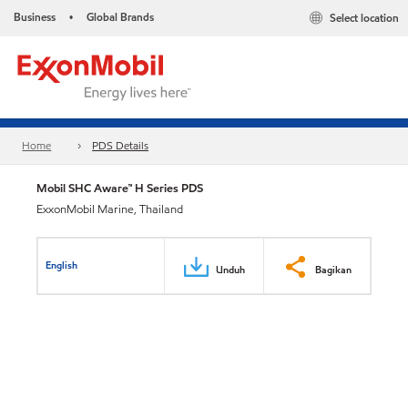
Business
Global Brands
Select location
•
Home
PDS Details
Mobil SHC Aware™ H Series PDS
ExxonMobil Marine, Thailand
English
Unduh
Bagikan