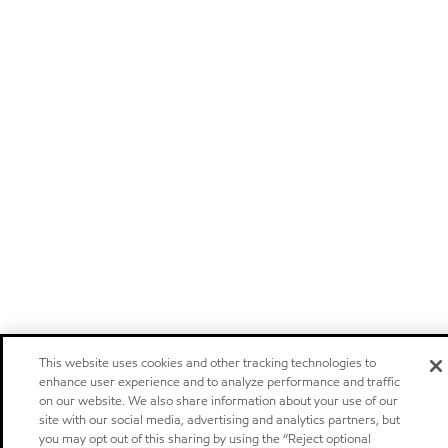
This website uses cookies and other tracking technologies to
enhance user experience and to analyze performance and traffic
on our website. We also share information about your use of our
site with our social media, advertising and analytics partners, but
you may opt out of this sharing by using the “Reject optional