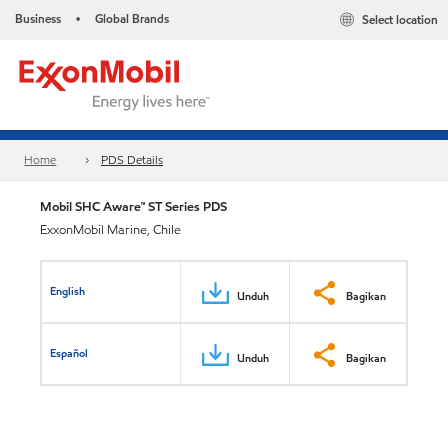
Business
Global Brands
Select location
•
Home
PDS Details
Mobil SHC Aware™ ST Series PDS
ExxonMobil Marine, Chile
English
Unduh
Bagikan
Español
Unduh
Bagikan