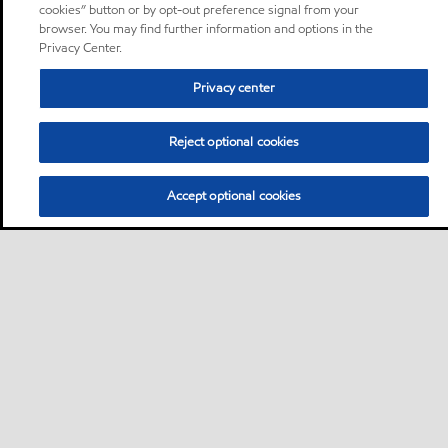
cookies” button or by opt-out preference signal from your
browser. You may find further information and options in the
Privacy Center.
Privacy center
Reject optional cookies
Accept optional cookies