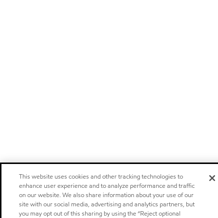
This website uses cookies and other tracking technologies to
enhance user experience and to analyze performance and traffic
on our website. We also share information about your use of our
site with our social media, advertising and analytics partners, but
you may opt out of this sharing by using the “Reject optional