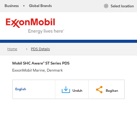
Business
Global Brands
Select location
•
Home
PDS Details
Mobil SHC Aware™ ST Series PDS
ExxonMobil Marine, Denmark
English
Unduh
Bagikan