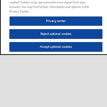
cookies” button or by opt-out preference signal from your
browser. You may find further information and options in the
Privacy Center.
Privacy center
Reject optional cookies
Accept optional cookies