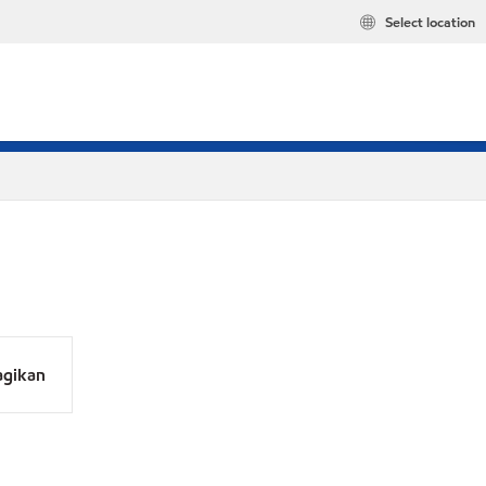
Select location
agikan