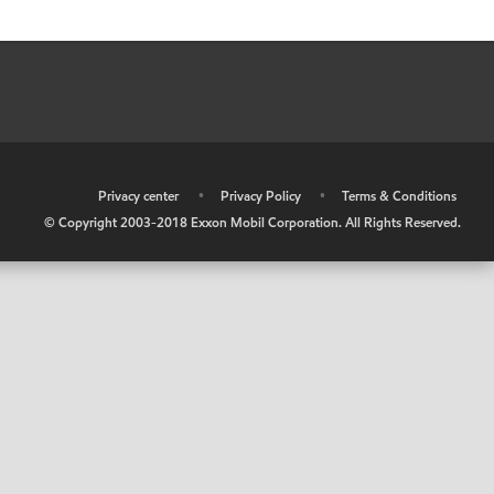
•
Privacy center
•
Privacy Policy
•
Terms & Conditions
© Copyright 2003-2018 Exxon Mobil Corporation. All Rights Reserved.