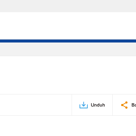
Unduh
B