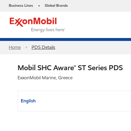
Business Lines
Global Brands
•
Home
PDS Details
Mobil SHC Aware™ ST Series PDS
ExxonMobil Marine, Greece
English