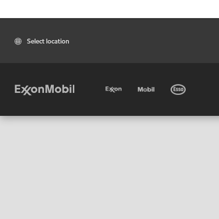
Select location