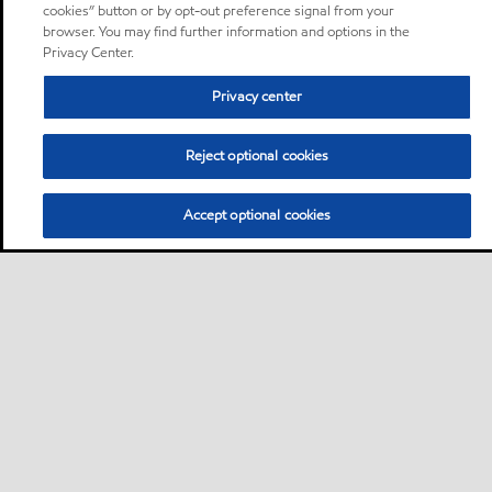
cookies” button or by opt-out preference signal from your
browser. You may find further information and options in the
Privacy Center.
Privacy center
Reject optional cookies
Accept optional cookies