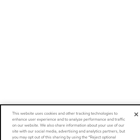
This website uses cookies and other tracking technologies to
enhance user experience and to analyze performance and traffic
on our website. We also share information about your use of our
site with our social media, advertising and analytics partners, but
you may opt out of this sharing by using the “Reject optional