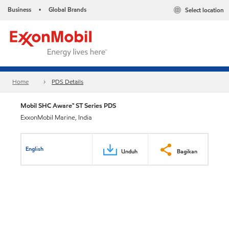
Business
Global Brands
Select location
•
Home
PDS Details
Mobil SHC Aware™ ST Series PDS
ExxonMobil Marine, India
English
Unduh
Bagikan