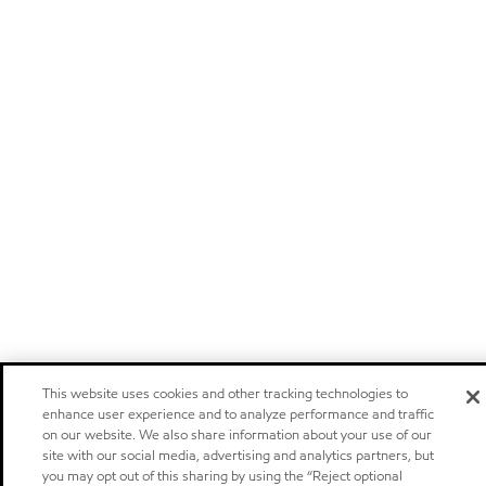
This website uses cookies and other tracking technologies to
enhance user experience and to analyze performance and traffic
on our website. We also share information about your use of our
site with our social media, advertising and analytics partners, but
you may opt out of this sharing by using the “Reject optional