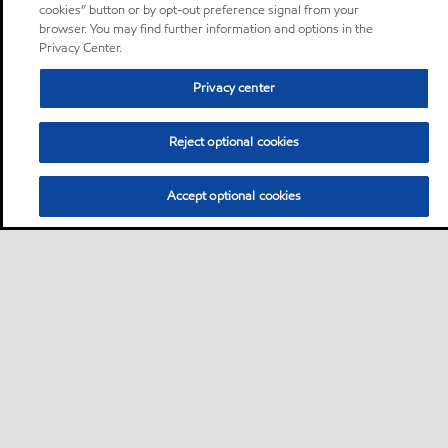
cookies” button or by opt-out preference signal from your
browser. You may find further information and options in the
Privacy Center.
Privacy center
Reject optional cookies
Accept optional cookies