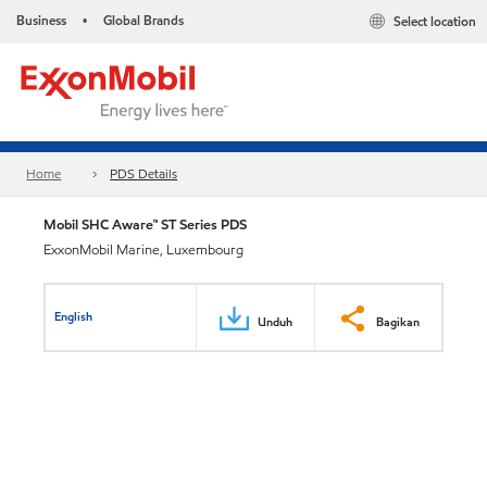
Business
Global Brands
Select location
•
Home
PDS Details
Mobil SHC Aware™ ST Series PDS
ExxonMobil Marine, Luxembourg
English
Unduh
Bagikan