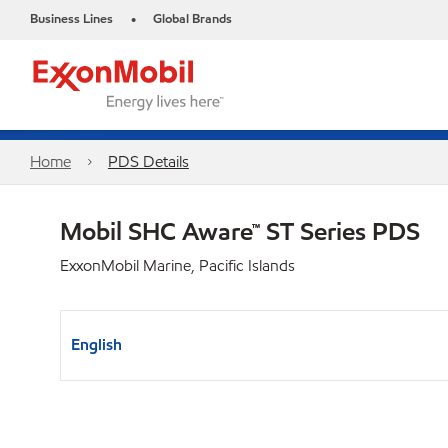
Business Lines
Global Brands
•
Home
PDS Details
Mobil SHC Aware™ ST Series PDS
ExxonMobil Marine, Pacific Islands
English