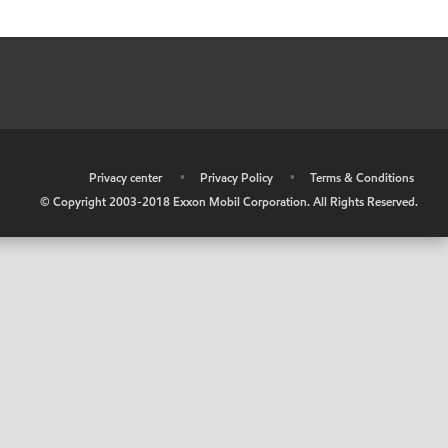
•
Privacy center
•
Privacy Policy
•
Terms & Conditions
© Copyright 2003-2018 Exxon Mobil Corporation. All Rights Reserved.