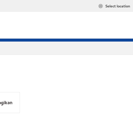
Select location
agikan