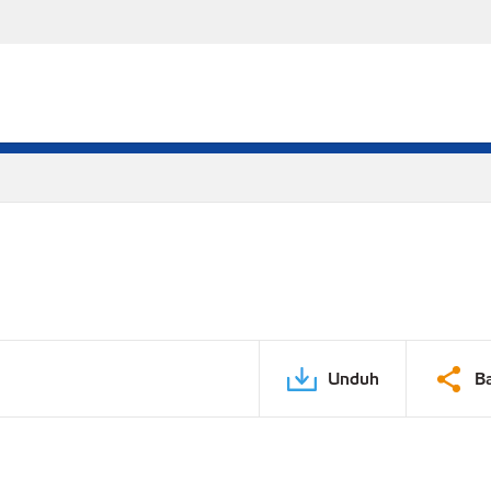
Unduh
B