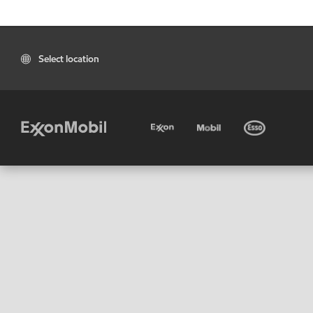
Select location