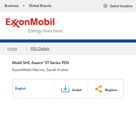
Business
Global Brands
Select location
•
Home
PDS Details
Mobil SHC Aware™ ST Series PDS
ExxonMobil Marine, Saudi Arabia
English
Unduh
Bagikan