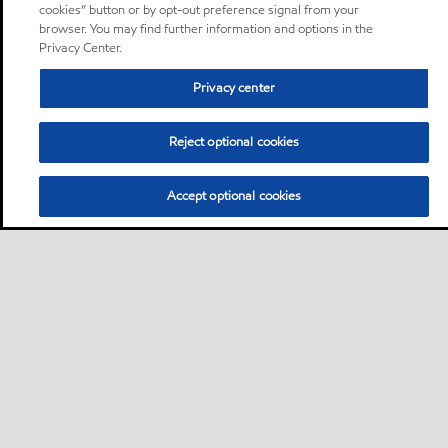
cookies” button or by opt-out preference signal from your
browser. You may find further information and options in the
Privacy Center.
Privacy center
Reject optional cookies
Accept optional cookies