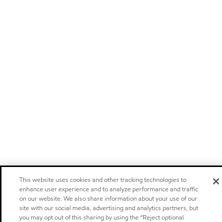
This website uses cookies and other tracking technologies to
enhance user experience and to analyze performance and traffic
on our website. We also share information about your use of our
site with our social media, advertising and analytics partners, but
you may opt out of this sharing by using the “Reject optional