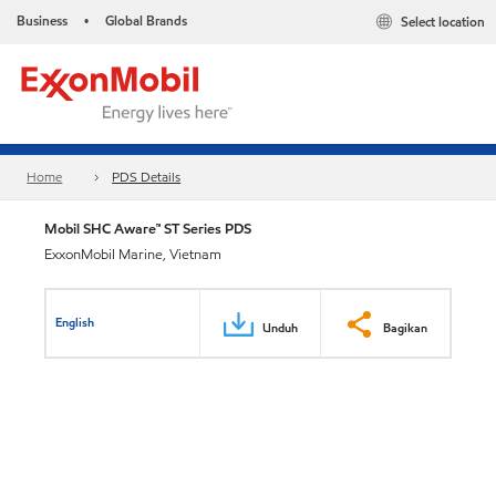
Business
Global Brands
Select location
•
Home
PDS Details
Mobil SHC Aware™ ST Series PDS
ExxonMobil Marine, Vietnam
English
Unduh
Bagikan