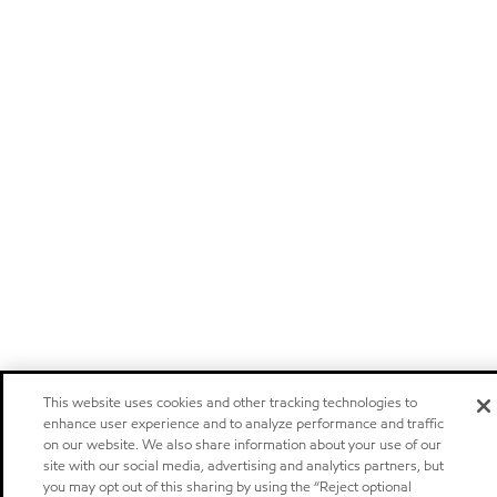
This website uses cookies and other tracking technologies to
enhance user experience and to analyze performance and traffic
on our website. We also share information about your use of our
site with our social media, advertising and analytics partners, but
you may opt out of this sharing by using the “Reject optional