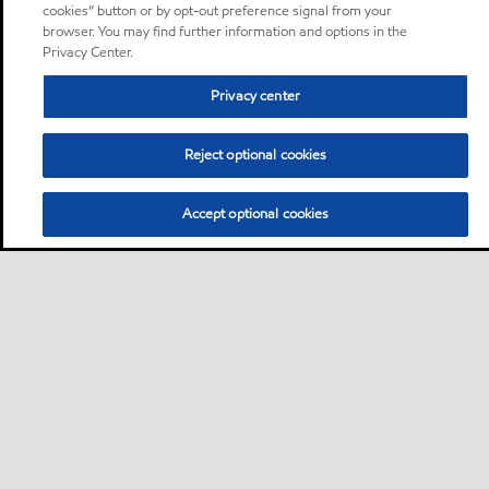
cookies” button or by opt-out preference signal from your
browser. You may find further information and options in the
Privacy Center.
Privacy center
Reject optional cookies
Accept optional cookies