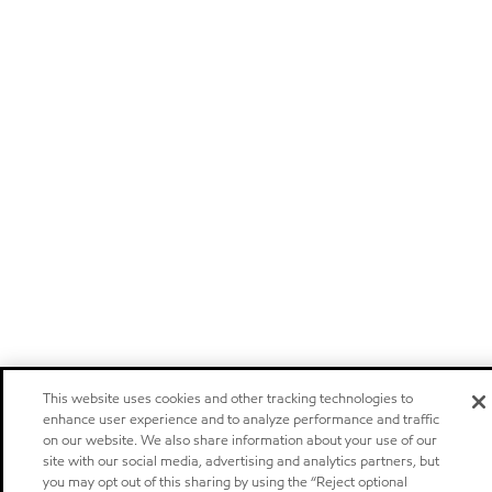
This website uses cookies and other tracking technologies to
enhance user experience and to analyze performance and traffic
on our website. We also share information about your use of our
site with our social media, advertising and analytics partners, but
you may opt out of this sharing by using the “Reject optional