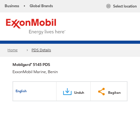
Business
Global Brands
Select location
•
Home
PDS Details
Mobilgard™ 5145 PDS
ExxonMobil Marine, Benin
English
Unduh
Bagikan