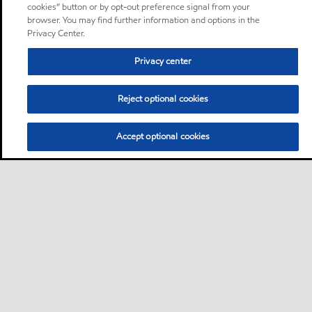
cookies” button or by opt-out preference signal from your
browser. You may find further information and options in the
Privacy Center.
Privacy center
Reject optional cookies
Accept optional cookies