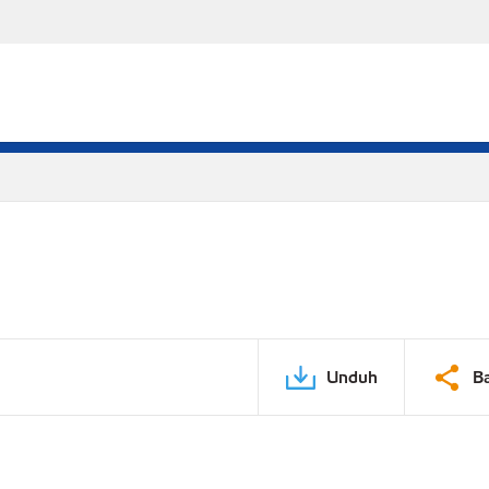
Unduh
B