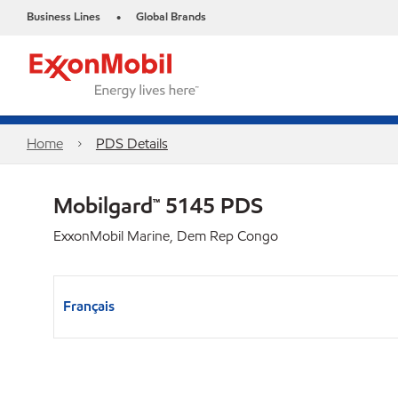
Business Lines
Global Brands
•
Home
PDS Details
Mobilgard™ 5145 PDS
ExxonMobil Marine, Dem Rep Congo
Français