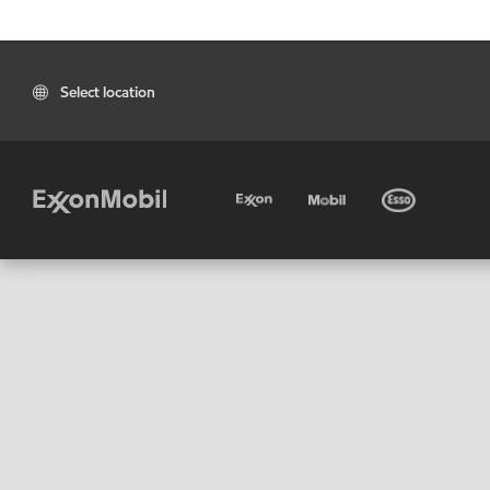
Select location