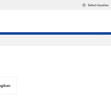
Select location
agikan