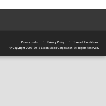
•
Privacy center
•
Privacy Policy
•
Terms & Conditions
© Copyright 2003-2018 Exxon Mobil Corporation. All Rights Reserved.