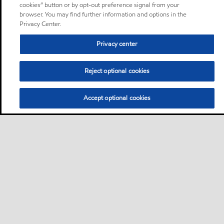
cookies” button or by opt-out preference signal from your
browser. You may find further information and options in the
Privacy Center.
Privacy center
Reject optional cookies
Accept optional cookies