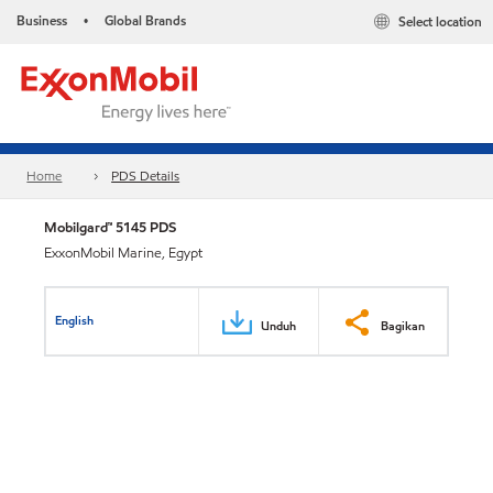
Business
Global Brands
Select location
•
Home
PDS Details
Mobilgard™ 5145 PDS
ExxonMobil Marine, Egypt
English
Unduh
Bagikan