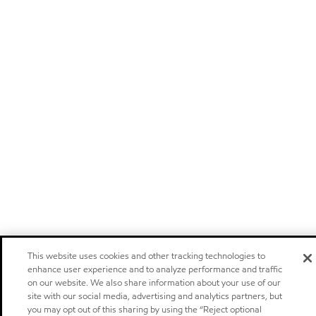
This website uses cookies and other tracking technologies to
enhance user experience and to analyze performance and traffic
on our website. We also share information about your use of our
site with our social media, advertising and analytics partners, but
you may opt out of this sharing by using the “Reject optional