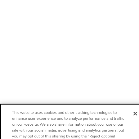
This website uses cookies and other tracking technologies to
enhance user experience and to analyze performance and traffic
on our website. We also share information about your use of our
site with our social media, advertising and analytics partners, but
you may opt out of this sharing by using the “Reject optional