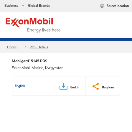
Business
Global Brands
Select location
•
Home
PDS Details
Mobilgard™ 5145 PDS
ExxonMobil Marine, Kyrgyzstan
English
Unduh
Bagikan