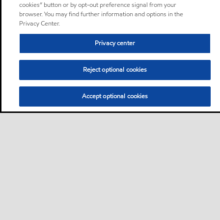
cookies” button or by opt-out preference signal from your
browser. You may find further information and options in the
Privacy Center.
Privacy center
Reject optional cookies
Accept optional cookies