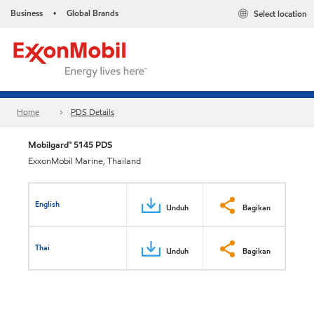
Business
Global Brands
Select location
•
Home
PDS Details
Mobilgard™ 5145 PDS
ExxonMobil Marine, Thailand
English
Unduh
Bagikan
Thai
Unduh
Bagikan