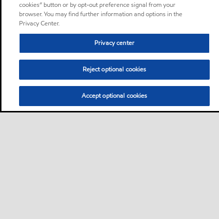
cookies” button or by opt-out preference signal from your
browser. You may find further information and options in the
Privacy Center.
Privacy center
Reject optional cookies
Accept optional cookies