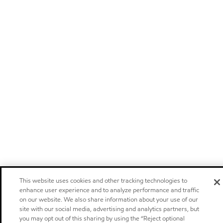
This website uses cookies and other tracking technologies to
enhance user experience and to analyze performance and traffic
on our website. We also share information about your use of our
site with our social media, advertising and analytics partners, but
you may opt out of this sharing by using the “Reject optional