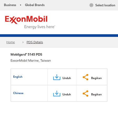
Business
Global Brands
Select location
•
Home
PDS Details
Mobilgard™ 5145 PDS
ExxonMobil Marine, Taiwan
English
Unduh
Bagikan
Chinese
Unduh
Bagikan