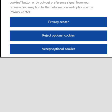
cookies” button or by opt-out preference signal from your
browser. You may find further information and options in the
Privacy Center.
Privacy center
Reject optional cookies
Accept optional cookies