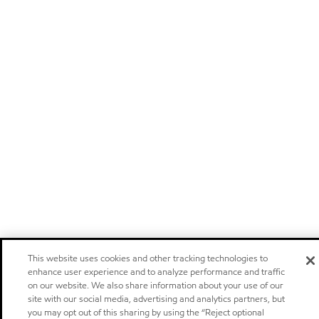
This website uses cookies and other tracking technologies to
enhance user experience and to analyze performance and traffic
on our website. We also share information about your use of our
site with our social media, advertising and analytics partners, but
you may opt out of this sharing by using the “Reject optional