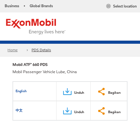
Business
Global Brands
Select location
•
Home
PDS Details
Mobil ATF™ 660 PDS
Mobil Passenger Vehicle Lube, China
English
Unduh
Bagikan
中文
Unduh
Bagikan