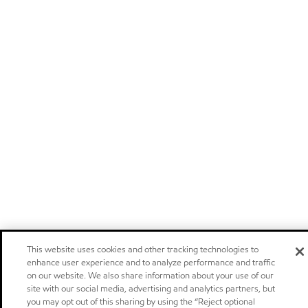
This website uses cookies and other tracking technologies to
enhance user experience and to analyze performance and traffic
on our website. We also share information about your use of our
site with our social media, advertising and analytics partners, but
you may opt out of this sharing by using the “Reject optional