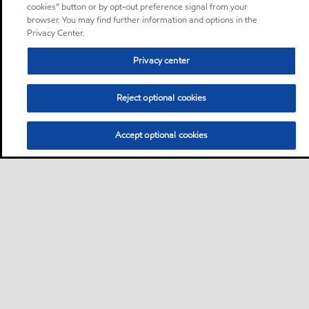
cookies” button or by opt-out preference signal from your
browser. You may find further information and options in the
Privacy Center.
Privacy center
Reject optional cookies
Accept optional cookies