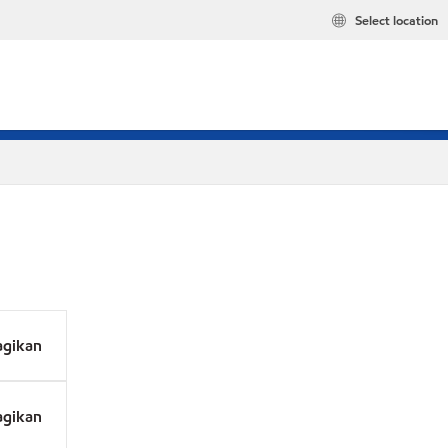
Select location
agikan
agikan