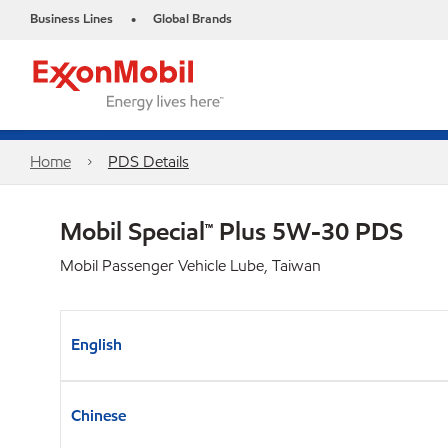
Business Lines
Global Brands
•
Home
PDS Details
Mobil Special™ Plus 5W-30 PDS
Mobil Passenger Vehicle Lube, Taiwan
English
Chinese