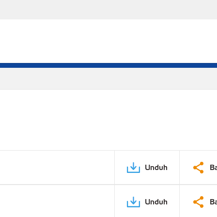
Unduh
B
Unduh
B