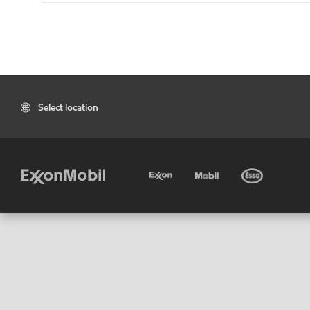
Select location