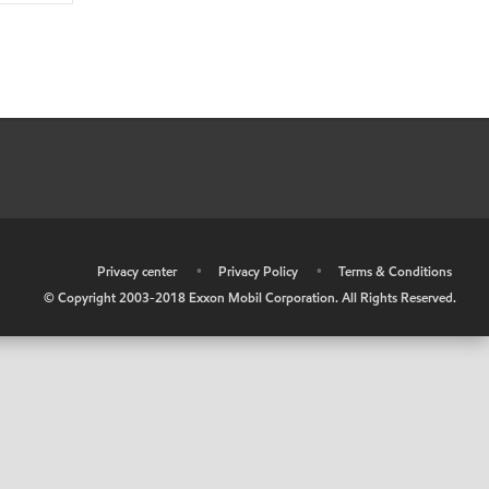
•
Privacy center
•
Privacy Policy
•
Terms & Conditions
© Copyright 2003-2018 Exxon Mobil Corporation. All Rights Reserved.