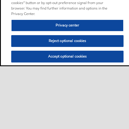
cookies” button or by opt-out preference signal from your
browser. You may find further information and options in the
Privacy Center.
Privacy center
Reject optional cookies
Accept optional cookies