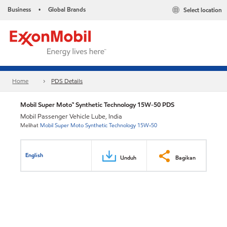
Business
Global Brands
Select location
•
Home
PDS Details
Mobil Super Moto™ Synthetic Technology 15W-50 PDS
Mobil Passenger Vehicle Lube, India
Melihat
Mobil Super Moto Synthetic Technology 15W-50
English
Unduh
Bagikan