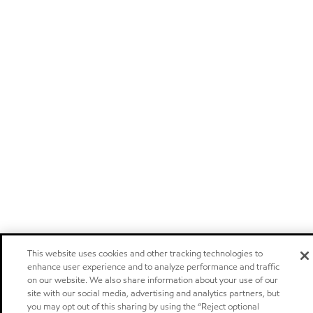
This website uses cookies and other tracking technologies to
enhance user experience and to analyze performance and traffic
on our website. We also share information about your use of our
site with our social media, advertising and analytics partners, but
you may opt out of this sharing by using the “Reject optional