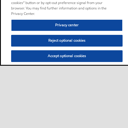
cookies” button or by opt-out preference signal from your
browser. You may find further information and options in the
Privacy Center.
Privacy center
Reject optional cookies
Accept optional cookies