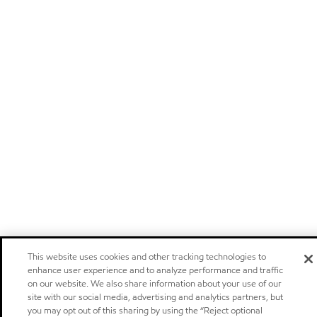
This website uses cookies and other tracking technologies to
enhance user experience and to analyze performance and traffic
on our website. We also share information about your use of our
site with our social media, advertising and analytics partners, but
you may opt out of this sharing by using the “Reject optional