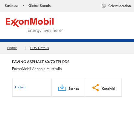
Business
Global Brands
Select location
•
Home
PDS Details
PAVING ASPHALT 60/70 TPI PDS
ExxonMobil Asphalt, Australia
English
Scarica
Condividi