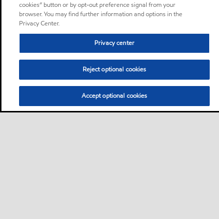
cookies” button or by opt-out preference signal from your
browser. You may find further information and options in the
Privacy Center.
Privacy center
Reject optional cookies
Accept optional cookies