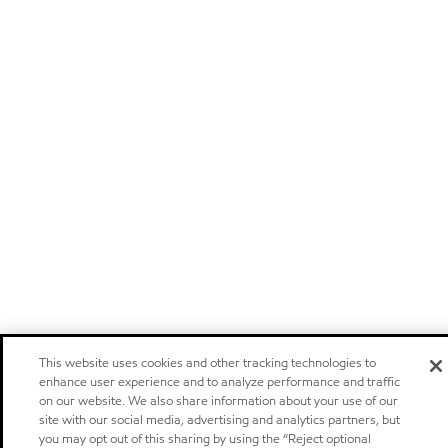
This website uses cookies and other tracking technologies to
enhance user experience and to analyze performance and traffic
on our website. We also share information about your use of our
site with our social media, advertising and analytics partners, but
you may opt out of this sharing by using the “Reject optional