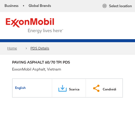
Business
Global Brands
Select location
•
Home
PDS Details
PAVING ASPHALT 60/70 TPI PDS
ExxonMobil Asphalt, Vietnam
English
Scarica
Condividi