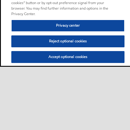
cookies” button or by opt-out preference signal from your
browser. You may find further information and options in the
Privacy Center.
Privacy center
Reject optional cookies
Accept optional cookies