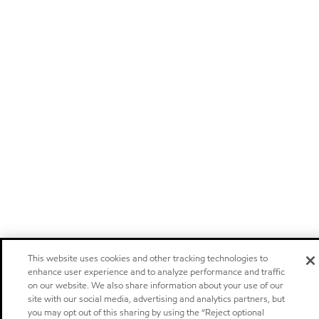
This website uses cookies and other tracking technologies to
enhance user experience and to analyze performance and traffic
on our website. We also share information about your use of our
site with our social media, advertising and analytics partners, but
you may opt out of this sharing by using the “Reject optional