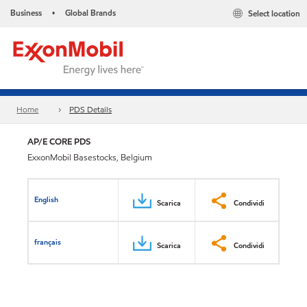
Business
Global Brands
Select location
•
Home
PDS Details
AP/E CORE PDS
ExxonMobil Basestocks, Belgium
English
Scarica
Condividi
français
Scarica
Condividi