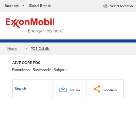
Business
Global Brands
Select location
•
Home
PDS Details
AP/E CORE PDS
ExxonMobil Basestocks, Bulgaria
English
Scarica
Condividi