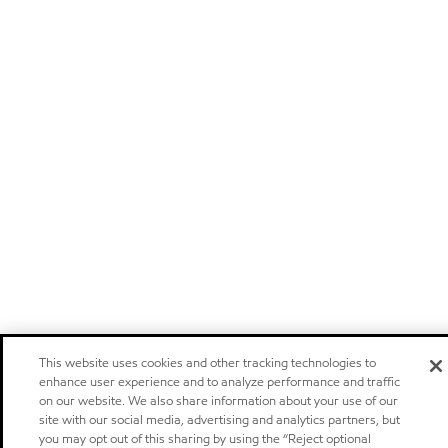
This website uses cookies and other tracking technologies to
enhance user experience and to analyze performance and traffic
on our website. We also share information about your use of our
site with our social media, advertising and analytics partners, but
you may opt out of this sharing by using the “Reject optional