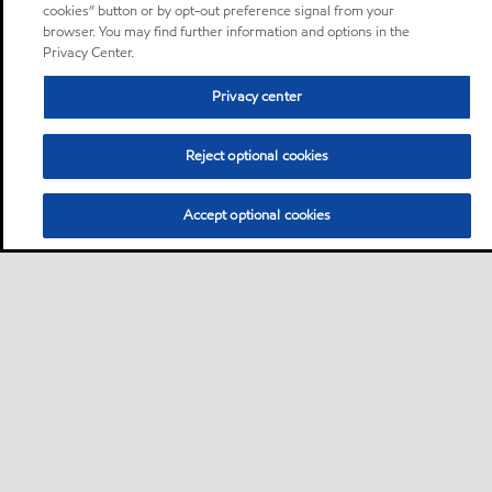
cookies” button or by opt-out preference signal from your
browser. You may find further information and options in the
Privacy Center.
Privacy center
Reject optional cookies
Accept optional cookies