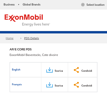
Business
Global Brands
Select location
•
Home
PDS Details
AP/E CORE PDS
ExxonMobil Basestocks, Cote divoire
English
Scarica
Condividi
Français
Scarica
Condividi