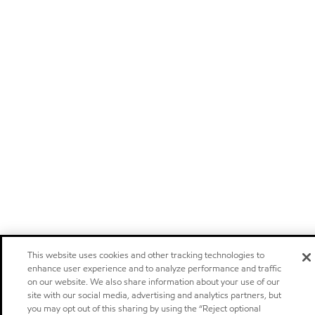
This website uses cookies and other tracking technologies to
enhance user experience and to analyze performance and traffic
on our website. We also share information about your use of our
site with our social media, advertising and analytics partners, but
you may opt out of this sharing by using the “Reject optional