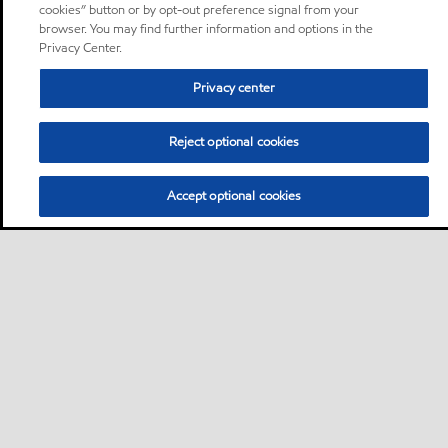
cookies” button or by opt-out preference signal from your
browser. You may find further information and options in the
Privacy Center.
Privacy center
Reject optional cookies
Accept optional cookies