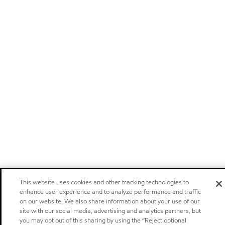
This website uses cookies and other tracking technologies to
enhance user experience and to analyze performance and traffic
on our website. We also share information about your use of our
site with our social media, advertising and analytics partners, but
you may opt out of this sharing by using the “Reject optional