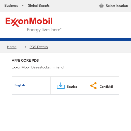
Business
Global Brands
Select location
•
Home
PDS Details
AP/E CORE PDS
ExxonMobil Basestocks, Finland
English
Scarica
Condividi