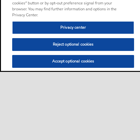
cookies” button or by opt-out preference signal from your
browser. You may find further information and options in the
Privacy Center.
Privacy center
Reject optional cookies
Accept optional cookies